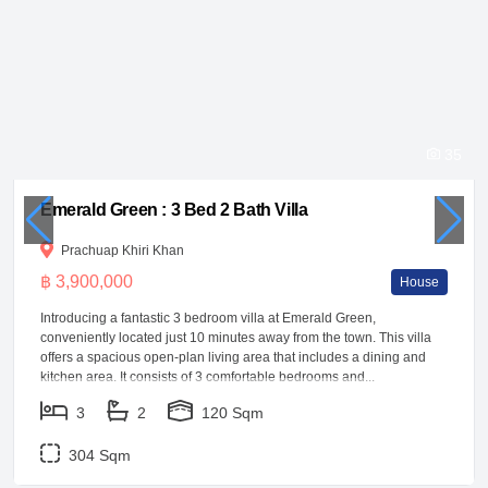
35
Emerald Green : 3 Bed 2 Bath Villa
Prachuap Khiri Khan
฿ 3,900,000
House
Introducing a fantastic 3 bedroom villa at Emerald Green,
conveniently located just 10 minutes away from the town. This villa
offers a spacious open-plan living area that includes a dining and
kitchen area. It consists of 3 comfortable bedrooms and...
3
2
120 Sqm
304 Sqm