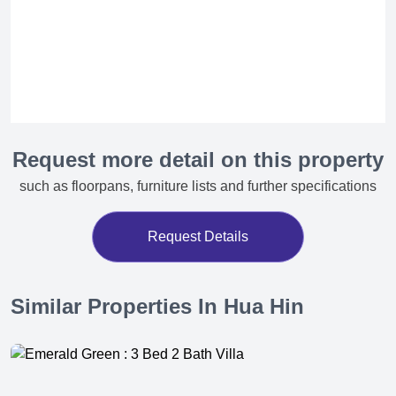
Request more detail on this property
such as floorpans, furniture lists and further specifications
Request Details
Similar Properties In Hua Hin