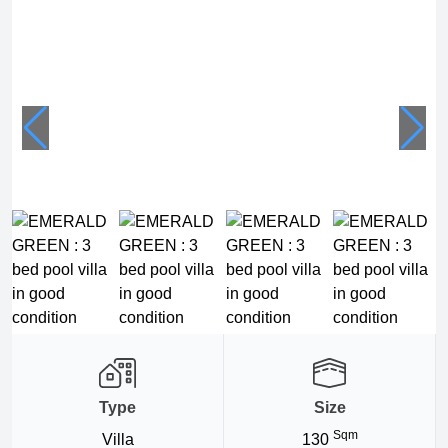
Type
Size
Sqm
Villa
130