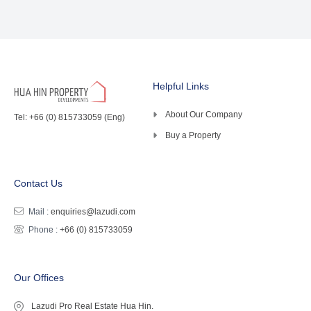
Helpful Links
About Our Company
Tel: +66 (0) 815733059 (Eng)
Buy a Property
Contact Us
Mail :
enquiries@lazudi.com
Phone :
+66 (0) 815733059
Our Offices
Lazudi Pro Real Estate Hua Hin.