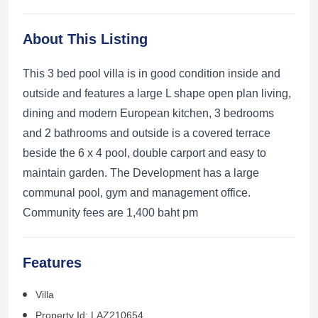
About This Listing
This 3 bed pool villa is in good condition inside and
outside and features a large L shape open plan living,
dining and modern European kitchen, 3 bedrooms
and 2 bathrooms and outside is a covered terrace
beside the 6 x 4 pool, double carport and easy to
maintain garden. The Development has a large
communal pool, gym and management office.
Community fees are 1,400 baht pm
Features
Villa
Property Id: LAZ210654