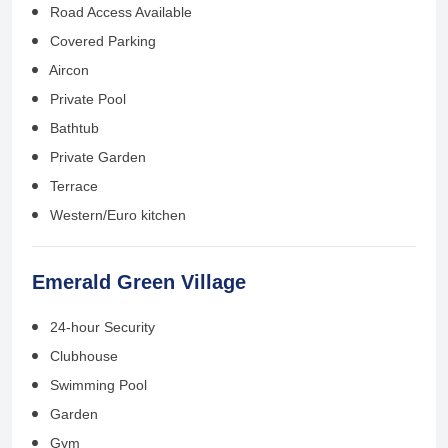
Road Access Available
Covered Parking
Aircon
Private Pool
Bathtub
Private Garden
Terrace
Western/Euro kitchen
Emerald Green Village
24-hour Security
Clubhouse
Swimming Pool
Garden
Gym