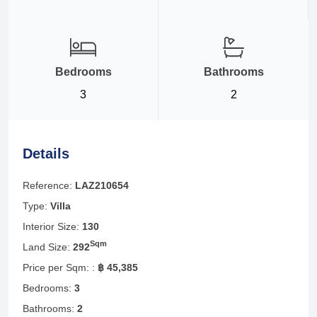
Bedrooms
Bathrooms
3
2
Details
Reference:
LAZ210654
Type:
Villa
Interior Size:
130
Sqm
Land Size:
292
Price per Sqm: :
฿ 45,385
Bedrooms:
3
Bathrooms:
2