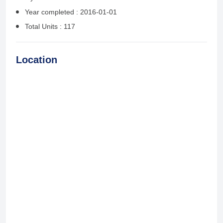
Year completed : 2016-01-01
Total Units : 117
Location