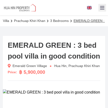
Op
Villa
Prachuap Khiri Khan
3 Bedrooms
EMERALD GREEN : 3 bed
EMERALD GREEN : 3 bed
pool villa in good condition
Emerald Green Village
Hua Hin, Prachuap Khiri Khan
฿ 5,900,000
Price: