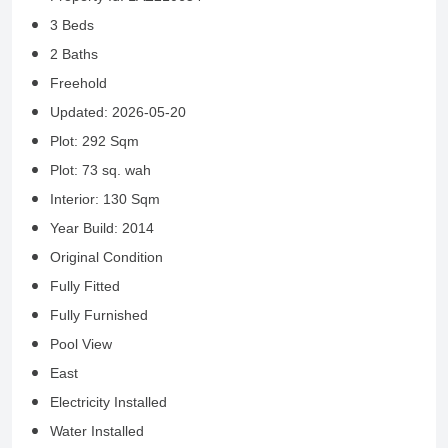
3 Beds
2 Baths
Freehold
Updated: 2026-05-20
Plot: 292 Sqm
Plot: 73 sq. wah
Interior: 130 Sqm
Year Build: 2014
Original Condition
Fully Fitted
Fully Furnished
Pool View
East
Electricity Installed
Water Installed