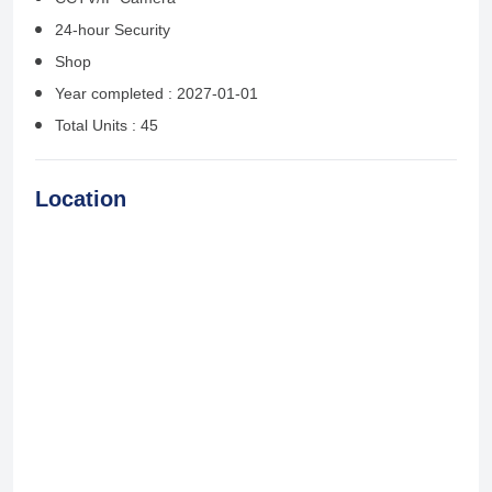
24-hour Security
Shop
Year completed : 2027-01-01
Total Units : 45
Location