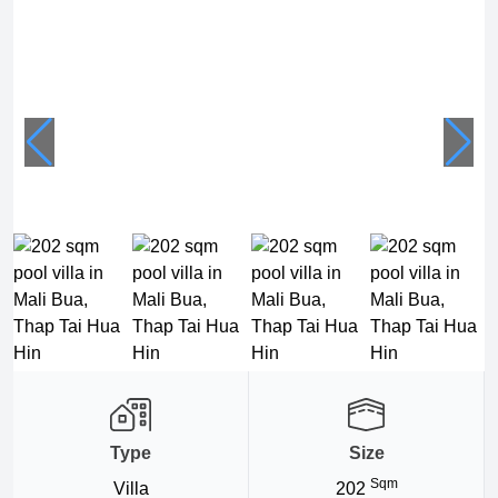
Type
Size
Sqm
Villa
202