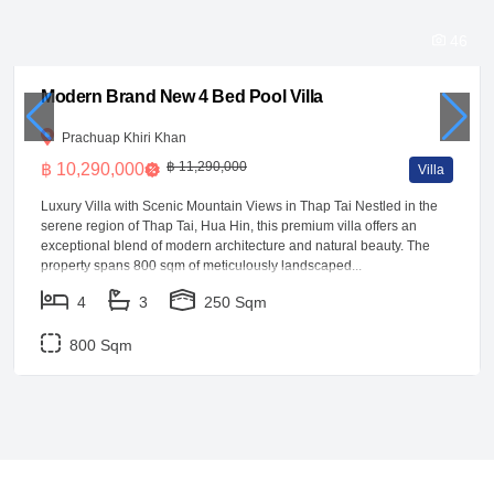
46
Modern Brand New 4 Bed Pool Villa
Prachuap Khiri Khan
฿ 11,290,000
฿ 10,290,000
Villa
Luxury Villa with Scenic Mountain Views in Thap Tai Nestled in the
serene region of Thap Tai, Hua Hin, this premium villa offers an
exceptional blend of modern architecture and natural beauty. The
property spans 800 sqm of meticulously landscaped...
4
3
250 Sqm
800 Sqm