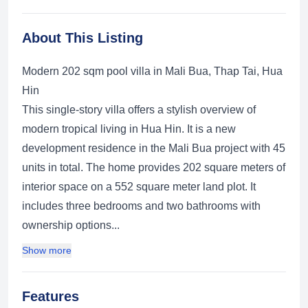
About This Listing
Modern 202 sqm pool villa in Mali Bua, Thap Tai, Hua
Hin
This single-story villa offers a stylish overview of
modern tropical living in Hua Hin. It is a new
development residence in the Mali Bua project with 45
units in total. The home provides 202 square meters of
interior space on a 552 square meter land plot. It
includes three bedrooms and two bathrooms with
ownership options...
Show more
Features