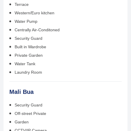
Terrace
Western/Euro kitchen
Water Pump
Centrally Air-Conditoned
Security Guard
Built in Wardrobe
Private Garden
Water Tank
Laundry Room
Mali Bua
Security Guard
Off-street Private
Garden
CCTV/IP Camera