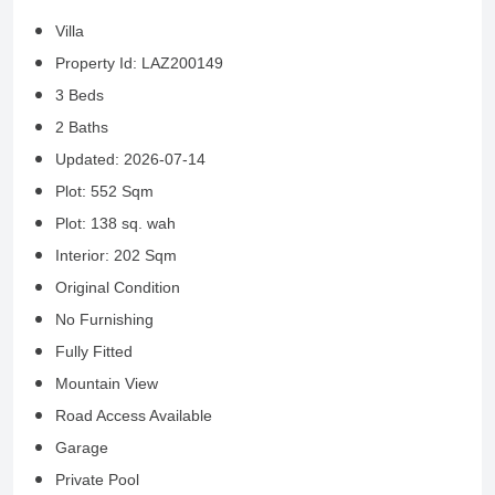
Villa
Property Id: LAZ200149
3 Beds
2 Baths
Updated: 2026-07-14
Plot: 552 Sqm
Plot: 138 sq. wah
Interior: 202 Sqm
Original Condition
No Furnishing
Fully Fitted
Mountain View
Road Access Available
Garage
Private Pool