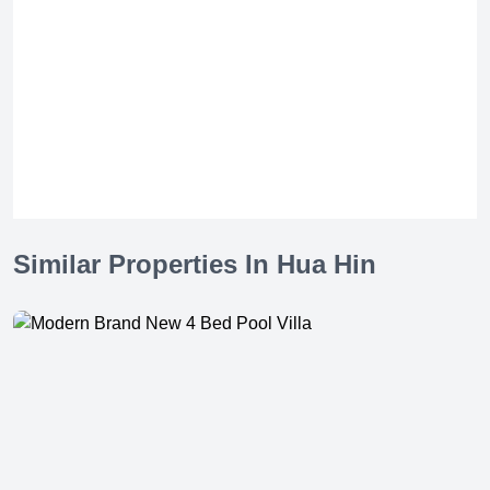
Similar Properties In Hua Hin