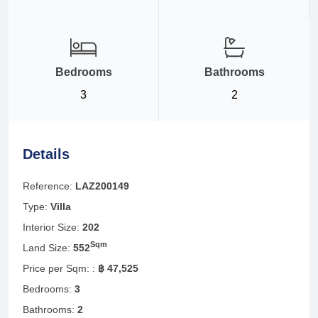
Bedrooms
Bathrooms
3
2
Details
Reference:
LAZ200149
Type:
Villa
Interior Size:
202
Sqm
Land Size:
552
Price per Sqm: :
฿ 47,525
Bedrooms:
3
Bathrooms:
2