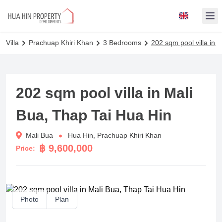
Op
Villa
Prachuap Khiri Khan
3 Bedrooms
202 sqm pool villa in 
202 sqm pool villa in Mali
Bua, Thap Tai Hua Hin
Mali Bua
Hua Hin, Prachuap Khiri Khan
฿ 9,600,000
Price:
Photo
Plan