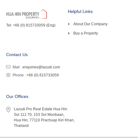
Helpful Links
About Our Company
Tel: +66 (0) 815733059 (Eng)
Buy a Property
Contact Us
Mail :
enquiries@lazudi.com
Phone :
+66 (0) 815733059
Our Offices
Lazudi Pro Real Estate Hua Hin.
Soi 112 70, 153 Soi Moobaan,
Hua Hin, 77110 Prachuap Kiri Khan,
Thailand