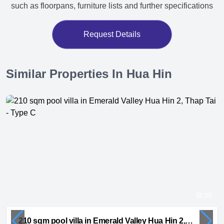
such as floorpans, furniture lists and further specifications
Request Details
Similar Properties In Hua Hin
36
210 sqm pool villa in Emerald Valley Hua Hin 2, Thap Tai - Type C