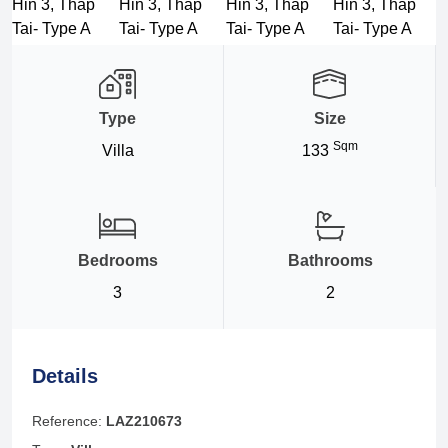
Type
Size
Sqm
Villa
133
Bedrooms
Bathrooms
3
2
Details
Reference:
LAZ210673