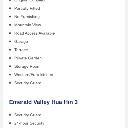
Partially Fitted
No Furnishing
Mountain View
Road Access Available
Garage
Terrace
Private Garden
Storage Room
Western/Euro kitchen
Security Guard
Emerald Valley Hua Hin 3
Security Guard
24-hour Security