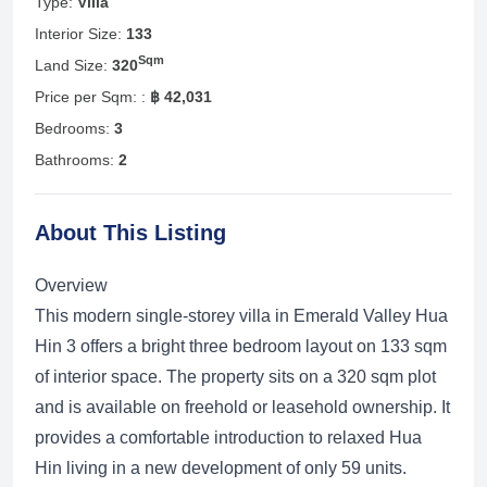
Type:
Villa
Interior Size:
133
Sqm
Land Size:
320
Price per Sqm: :
฿ 42,031
Bedrooms:
3
Bathrooms:
2
About This Listing
Overview
This modern single-storey villa in Emerald Valley Hua
Hin 3 offers a bright three bedroom layout on 133 sqm
of interior space. The property sits on a 320 sqm plot
and is available on freehold or leasehold ownership. It
provides a comfortable introduction to relaxed Hua
Hin living in a new development of only 59 units.