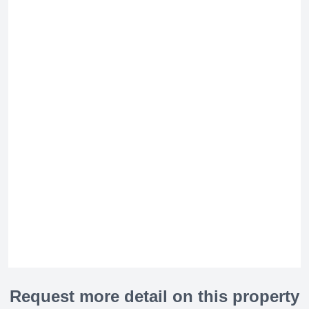
Request more detail on this property