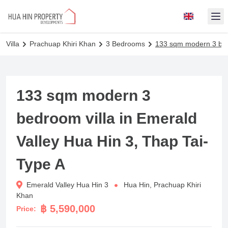
Op
Villa
Prachuap Khiri Khan
3 Bedrooms
133 sqm modern 3 bedr
133 sqm modern 3
bedroom villa in Emerald
Valley Hua Hin 3, Thap Tai-
Type A
Emerald Valley Hua Hin 3
Hua Hin, Prachuap Khiri
Khan
฿ 5,590,000
Price: