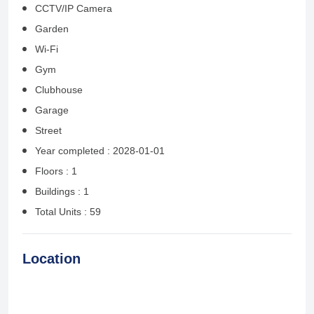
CCTV/IP Camera
Garden
Wi-Fi
Gym
Clubhouse
Garage
Street
Year completed : 2028-01-01
Floors : 1
Buildings : 1
Total Units : 59
Location