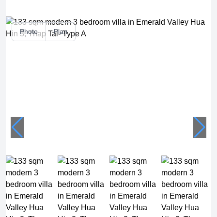
Photo
Plan