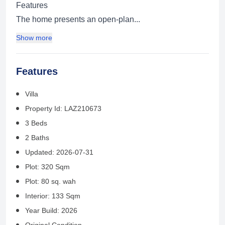
Features
The home presents an open-plan...
Show more
Features
Villa
Property Id: LAZ210673
3 Beds
2 Baths
Updated: 2026-07-31
Plot: 320 Sqm
Plot: 80 sq. wah
Interior: 133 Sqm
Year Build: 2026
Original Condition