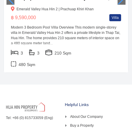
Emerald Valley Hua Hin 2 | Prachuap Khiri Khan
฿ 9,590,000
Villa
Modern 3 Bedroom Pool Villa Overview This modern single-storey
villa in Emerald Valley Hua Hin 2 offers a private lifestyle in Thap Tai,
Hua Hin. The home provides 210 square meters of interior space on
a 480 square meter land...
3
3
210 Sqm
480 Sqm
Helpful Links
About Our Company
Tel: +66 (0) 815733059 (Eng)
Buy a Property