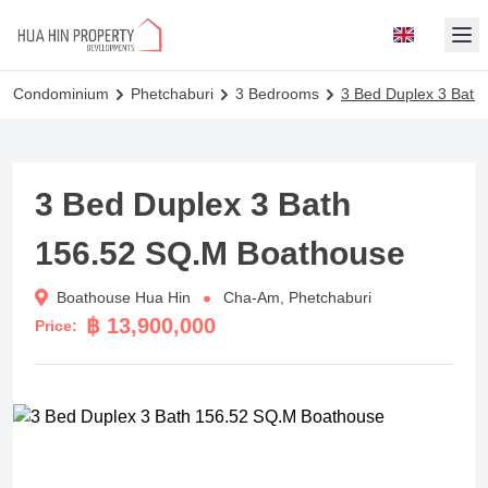
Op
Condominium
Phetchaburi
3 Bedrooms
3 Bed Duplex 3 Bath
3 Bed Duplex 3 Bath
156.52 SQ.M Boathouse
Boathouse Hua Hin
Cha-Am, Phetchaburi
฿ 13,900,000
Price: