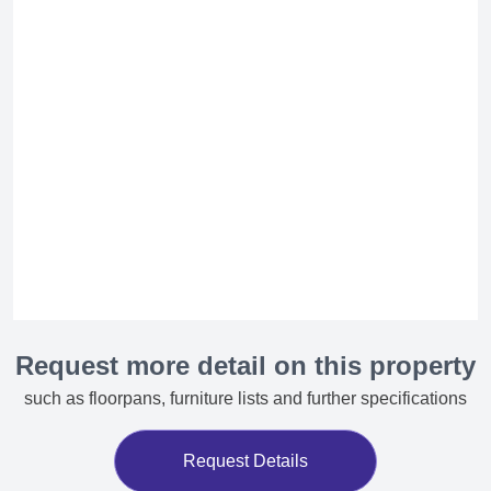
Request more detail on this property
such as floorpans, furniture lists and further specifications
Request Details