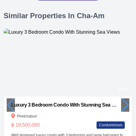
Similar Properties In Cha-Am
49
Luxury 3 Bedroom Condo With Stunning Sea Views
Phetchaburi
฿ 18,500,000
Condominium
Well designed luxury condo with 3 bedrooms and large balconies to