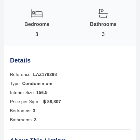
Bedrooms
Bathrooms
3
3
Details
Reference:
LAZ178268
Type:
Condominium
Interior Size:
156.5
Price per Sqm: :
฿ 88,807
Bedrooms:
3
Bathrooms:
3