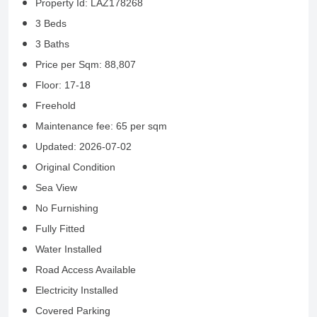
Property Id: LAZ178268
3 Beds
3 Baths
Price per Sqm: 88,807
Floor: 17-18
Freehold
Maintenance fee: 65 per sqm
Updated: 2026-07-02
Original Condition
Sea View
No Furnishing
Fully Fitted
Water Installed
Road Access Available
Electricity Installed
Covered Parking