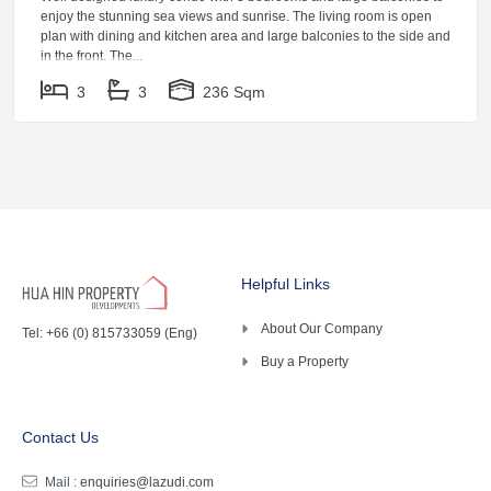
enjoy the stunning sea views and sunrise. The living room is open
plan with dining and kitchen area and large balconies to the side and
in the front. The...
3
3
236 Sqm
Helpful Links
About Our Company
Tel: +66 (0) 815733059 (Eng)
Buy a Property
Contact Us
Mail :
enquiries@lazudi.com