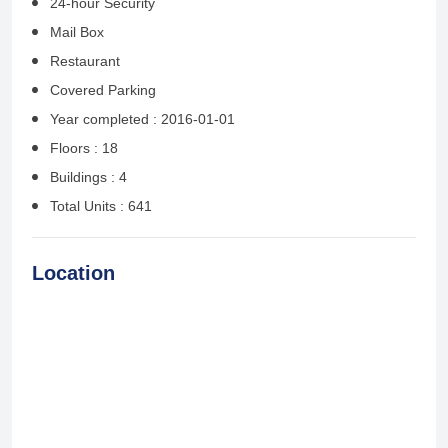
24-hour Security
Mail Box
Restaurant
Covered Parking
Year completed : 2016-01-01
Floors : 18
Buildings : 4
Total Units : 641
Location