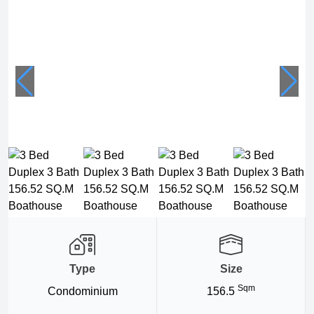
Type
Size
Sqm
Condominium
156.5