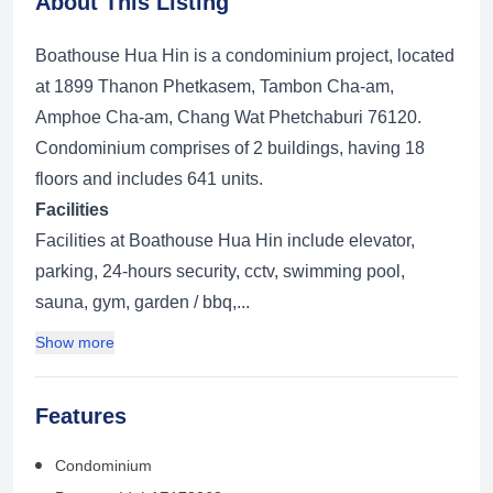
About This Listing
Boathouse Hua Hin is a condominium project, located
at 1899 Thanon Phetkasem, Tambon Cha-am,
Amphoe Cha-am, Chang Wat Phetchaburi 76120.
Condominium comprises of 2 buildings, having 18
floors and includes 641 units.
Facilities
Facilities at Boathouse Hua Hin include elevator,
parking, 24-hours security, cctv, swimming pool,
sauna, gym, garden / bbq,...
Show more
Features
Condominium