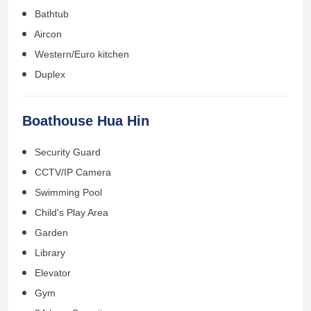
Bathtub
Aircon
Western/Euro kitchen
Duplex
Boathouse Hua Hin
Security Guard
CCTV/IP Camera
Swimming Pool
Child's Play Area
Garden
Library
Elevator
Gym